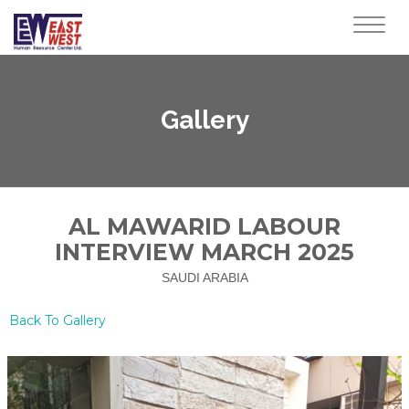
Toggl
navig
Gallery
AL MAWARID LABOUR
INTERVIEW MARCH 2025
SAUDI ARABIA
Back To Gallery