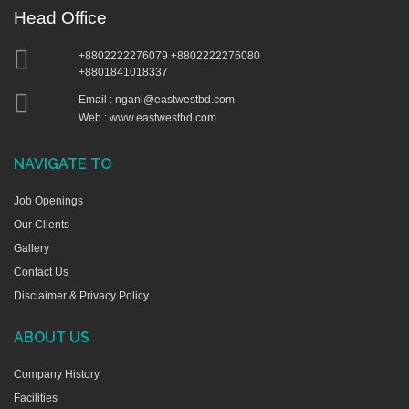
Head Office
+8802222276079 +8802222276080
+8801841018337
Email :
ngani@eastwestbd.com
Web : www.eastwestbd.com
NAVIGATE TO
Job Openings
Our Clients
Gallery
Contact Us
Disclaimer & Privacy Policy
ABOUT US
Company History
Facilities